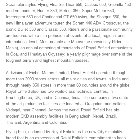
Scrambler-styled Flying Flea S6, Bear 650, Classic 650, Guerrilla 450
modern roadster, Hunter 350, Meteor 350, Super Meteor 650,
Interceptor 650 and Continental GT 650 twins, the Shotgun 650, the
new Himalayan adventure tourer, the Scram 440 ADV Crossover, the
iconic Bullet 350 and Classic 350. Riders and a passionate community
are fostered with a rich profusion of events at a local, regional and
international level. Most notable are Motoverse (previously Rider
Mania), an annual gathering of thousands of Royal Enfield enthusiasts
in Goa, and Himalayan Odyssey; a yearly pilgrimage over some of the
toughest terrain and highest mountain passes.
A division of Eicher Motors Limited, Royal Enfield operates through
more than 2000 stores across all major cities and towns in India and
through nearly 850 stores in more than 60 countries around the globe.
Royal Enfield also has two world-class technical centres, in
Bruntingthorpe, UK, and in Chennai, India. The company’s two state-
of-the-art production facilities are located at Oragadam and Vallam
Vadagal, near Chennai. Across the world, Royal Enfield has six
modern CKD assembly facilities in Bangladesh, Nepal, Brazil,
Thailand, Argentina and Colombia.
Flying Flea, endorsed by Royal Enfield, is the new City+ mobility
brand that is an expression of Royal Enfield’s commitment to keep