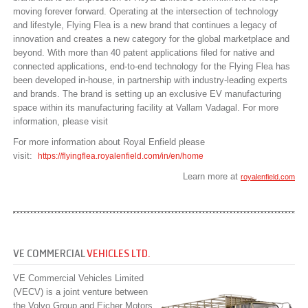
moving forever forward. Operating at the intersection of technology
and lifestyle, Flying Flea is a new brand that continues a legacy of
innovation and creates a new category for the global marketplace and
beyond. With more than 40 patent applications filed for native and
connected applications, end-to-end technology for the Flying Flea has
been developed in-house, in partnership with industry-leading experts
and brands. The brand is setting up an exclusive EV manufacturing
space within its manufacturing facility at Vallam Vadagal. For more
information, please visit
For more information about Royal Enfield please
visit:
https://flyingflea.royalenfield.com/in/en/home
Learn more at
royalenfield.com
VE COMMERCIAL
VEHICLES LTD.
VE Commercial Vehicles Limited
(VECV) is a joint venture between
the Volvo Group and Eicher Motors