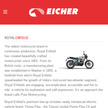
ABOUT
OUR BUSINESS
ROYAL
ENFIELD
INVESTORS
The oldest motorcycle brand in
MEDIA
continuous production, Royal Enfield
has created beautifully crafted
INITIATIVES
motorcycles since 1901. From its
CAREERS
British roots, a manufacturing plant
CONTACT US
was established in Madras in 1955, a
foothold from which Royal Enfield
spearheaded the growth of India’s mid-sized two-wheeler segment.
Royal Enfields are engaging, uncomplicated, accessible and fun to
ride; a vehicle for exploration and self-expression. It’s an approach the
brand calls Pure Motorcycling.
Royal Enfield’s premium line-up includes newly introduced electric
vehicle brand, Flying Flea - the Classic-styled Flying Flea C6 and