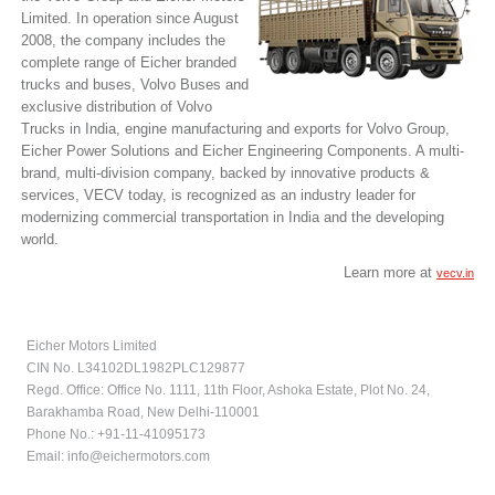
Limited. In operation since August
2008, the company includes the
complete range of Eicher branded
trucks and buses, Volvo Buses and
exclusive distribution of Volvo
Trucks in India, engine manufacturing and exports for Volvo Group,
Eicher Power Solutions and Eicher Engineering Components. A multi-
brand, multi-division company, backed by innovative products &
services, VECV today, is recognized as an industry leader for
modernizing commercial transportation in India and the developing
world.
Learn more at
vecv.in
Eicher Motors Limited
CIN No. L34102DL1982PLC129877
Regd. Office: Office No. 1111, 11th Floor, Ashoka Estate, Plot No. 24,
Barakhamba Road, New Delhi-110001
Phone No.: +91-11-41095173
Email:
info@eichermotors.com