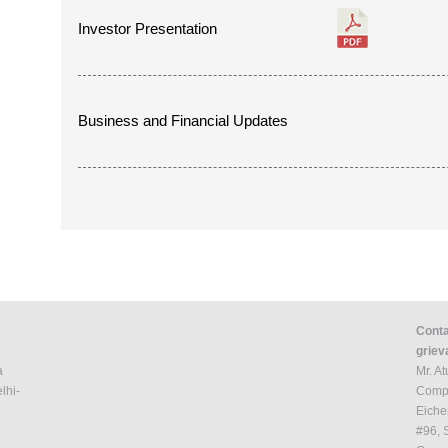
Investor Presentation
Business and Financial Updates
Conta
griev
a
Mr. A
lhi-
Compa
Eiche
#96, 