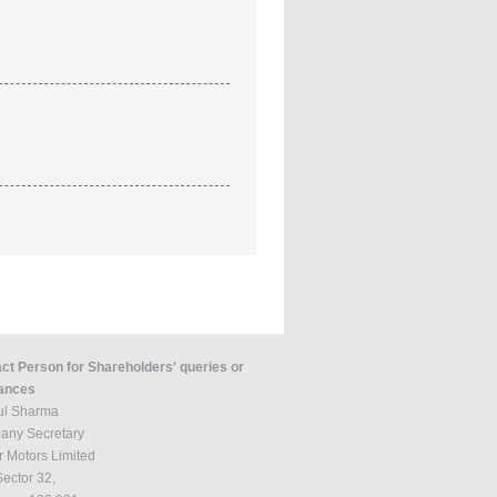
ct Person for Shareholders' queries or
ances
tul Sharma
ny Secretary
r Motors Limited
Sector 32,