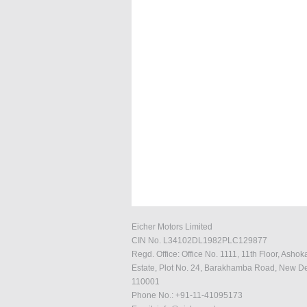
Eicher Motors Limited
CIN No. L34102DL1982PLC129877
Regd. Office: Office No. 1111, 11th Floor, Ashok
Estate, Plot No. 24, Barakhamba Road, New De
110001
Phone No.: +91-11-41095173