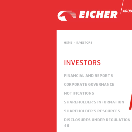
ABOU
HOME
INVESTORS
INVESTORS
FINANCIAL AND REPORTS
CORPORATE GOVERNANCE
NOTIFICATIONS
SHAREHOLDER'S INFORMATION
SHAREHOLDER'S RESOURCES
DISCLOSURES UNDER REGULATION
46