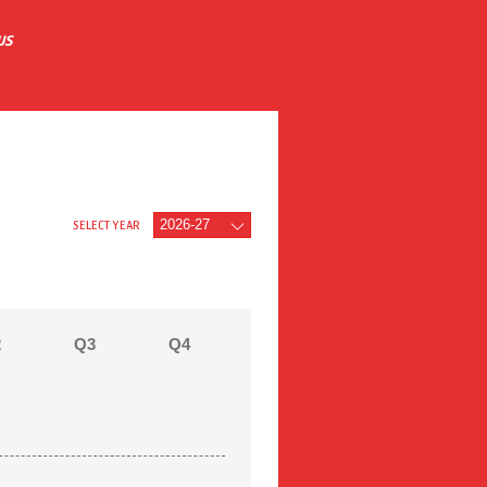
US
SELECT YEAR
2
Q3
Q4