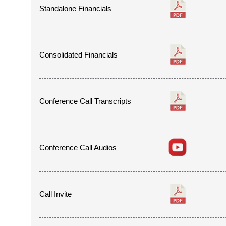
Standalone Financials
Consolidated Financials
Conference Call Transcripts
Conference Call Audios
Call Invite