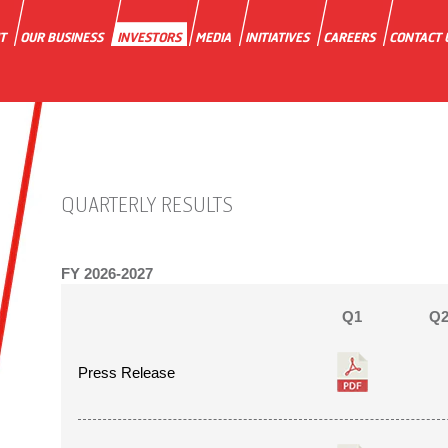
T
OUR BUSINESS
INVESTORS
MEDIA
INITIATIVES
CAREERS
CONTACT 
QUARTERLY RESULTS
FY
2026-2027
Q1
Q
Press Release