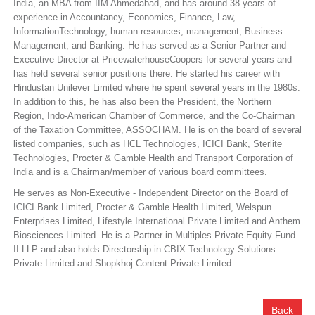
India, an MBA from IIM Ahmedabad, and has around 38 years of
experience in Accountancy, Economics, Finance, Law,
InformationTechnology, human resources, management, Business
Management, and Banking. He has served as a Senior Partner and
Executive Director at PricewaterhouseCoopers for several years and
has held several senior positions there. He started his career with
Hindustan Unilever Limited where he spent several years in the 1980s.
In addition to this, he has also been the President, the Northern
Region, Indo-American Chamber of Commerce, and the Co-Chairman
of the Taxation Committee, ASSOCHAM. He is on the board of several
listed companies, such as HCL Technologies, ICICI Bank, Sterlite
Technologies, Procter & Gamble Health and Transport Corporation of
India and is a Chairman/member of various board committees.
He serves as Non-Executive - Independent Director on the Board of
ICICI Bank Limited, Procter & Gamble Health Limited, Welspun
Enterprises Limited, Lifestyle International Private Limited and Anthem
Biosciences Limited. He is a Partner in Multiples Private Equity Fund
II LLP and also holds Directorship in CBIX Technology Solutions
Private Limited and Shopkhoj Content Private Limited.
Back