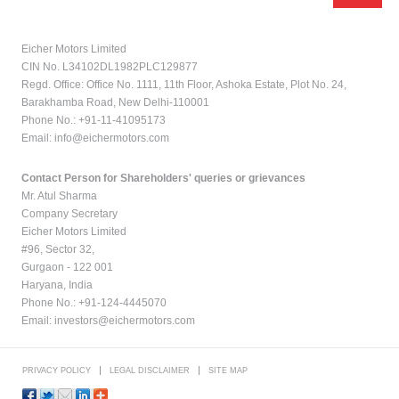
Eicher Motors Limited
CIN No. L34102DL1982PLC129877
Regd. Office: Office No. 1111, 11th Floor, Ashoka Estate, Plot No. 24,
Barakhamba Road, New Delhi-110001
Phone No.: +91-11-41095173
Email:
info@eichermotors.com
Contact Person for Shareholders' queries or grievances
Mr. Atul Sharma
Company Secretary
Eicher Motors Limited
#96, Sector 32,
Gurgaon - 122 001
Haryana, India
Phone No.: +91-124-4445070
Email:
investors@eichermotors.com
PRIVACY POLICY
LEGAL DISCLAIMER
SITE MAP