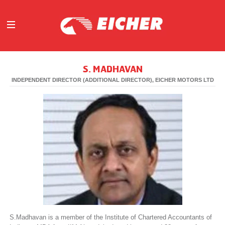
ABOUT
S. MADHAVAN
OUR BUSINESS
INDEPENDENT DIRECTOR (ADDITIONAL DIRECTOR), EICHER MOTORS LTD
INVESTORS
MEDIA
INITIATIVES
CAREERS
CONTACT US
S.Madhavan is a member of the Institute of Chartered Accountants of