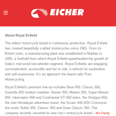
ABOUT
About Royal Enfield
OUR BUSINESS
The oldest motorcycle brand in continuous production, Royal Enfield
INVESTORS
has created beautifully crafted motorcycles since 1901. From its
MEDIA
British roots, a manufacturing plant was established in Madras in
1955, a foothold from which Royal Enfield spearheaded the growth of
INITIATIVES
India’s mid-sized two-wheeler segment. Royal Enfields are engaging,
CAREERS
uncomplicated, accessible and fun to ride; a vehicle for exploration
and self-expression. It’s an approach the brand calls Pure
CONTACT US
Motorcycling.
Royal Enfield’s premium line-up includes Bear 650, Classic 650,
Guerrilla 450 modern roadster, Hunter 350, Meteor 350, Super Meteor
650, Interceptor 650 and Continental GT 650 twins, the Shotgun 650,
the new Himalayan adventure tourer, the Scram 440 ADV Crossover,
the iconic Bullet 350, Classic 350 and Goan Classic 350. The
company recently unveiled its new city+ motorcycle brand –
the Flying