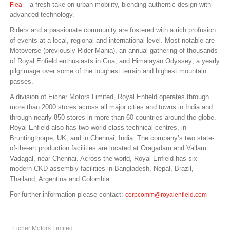
– a fresh take on urban mobility, blending authentic design with
Flea
advanced technology.
Riders and a passionate community are fostered with a rich profusion
of events at a local, regional and international level. Most notable are
Motoverse (previously Rider Mania), an annual gathering of thousands
of Royal Enfield enthusiasts in Goa, and Himalayan Odyssey; a yearly
pilgrimage over some of the toughest terrain and highest mountain
passes.
A division of Eicher Motors Limited, Royal Enfield operates through
more than 2000 stores across all major cities and towns in India and
through nearly 850 stores in more than 60 countries around the globe.
Royal Enfield also has two world-class technical centres, in
Bruntingthorpe, UK, and in Chennai, India. The company’s two state-
of-the-art production facilities are located at Oragadam and Vallam
Vadagal, near Chennai. Across the world, Royal Enfield has six
modern CKD assembly facilities in Bangladesh, Nepal, Brazil,
Thailand, Argentina and Colombia.
For further information please contact:
corpcomm@royalenfield.com
Eicher Motors Limited